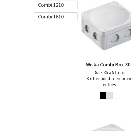
Combi 1210
Combi 1610
Wiska Combi Box 30
85 x 85 x 51mm
8 x threaded-membran
entries