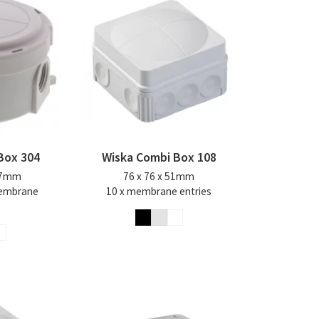
Box 304
Wiska Combi Box 108
57mm
76 x 76 x 51mm
membrane
10 x membrane entries