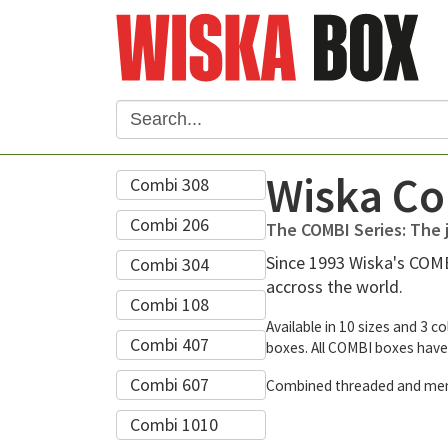
Wiska Co
Combi 308
Combi 206
The COMBI Series: The j
Since 1993 Wiska's COMBI
Combi 304
accross the world.
Combi 108
Available in 10 sizes and 3 c
Combi 407
boxes. All COMBI boxes have
Combi 607
Combined threaded and membra
Combi 1010