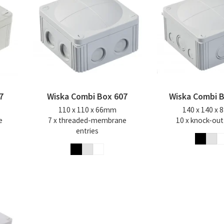
7
Wiska Combi Box 607
Wiska Combi 
110 x 110 x 66mm
140 x 140 x
e
7 x threaded-membrane
10 x knock-out
entries