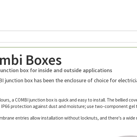
mbi Boxes
unction box for inside and outside applications
 junction box has been the enclosure of choice for electricia
olours, a COMBI junction box is quick and easy to install. The bellied c
 IP66 protection against dust and moisture; use two-component gel t
ne entries allow installation without locknuts, and there's a wide ra