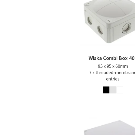
Wiska Combi Box 40
95 x 95 x 60mm
7 x threaded-membran
entries