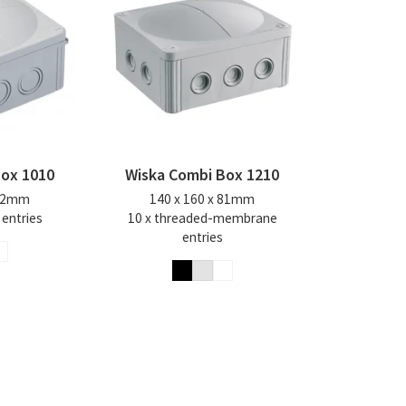
Box 1010
Wiska Combi Box 1210
 82mm
140 x 160 x 81mm
 entries
10 x threaded-membrane
entries