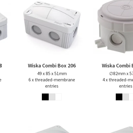
8
Wiska Combi Box 206
Wiska Combi 
49 x 85 x 51mm
∅82mm x 
e
6 x threaded-membrane
4 x threaded-
entries
entries