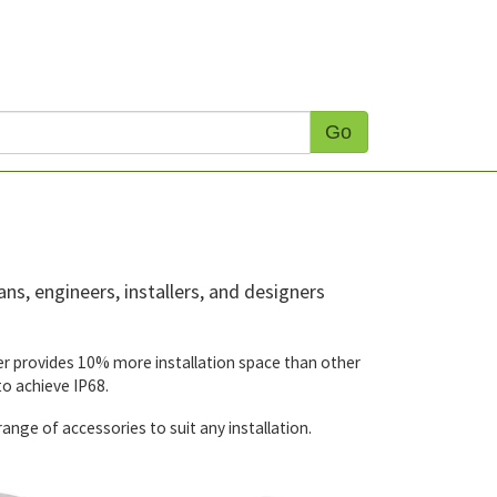
Go
ns, engineers, installers, and designers
over provides 10% more installation space than other
o achieve IP68.
nge of accessories to suit any installation.