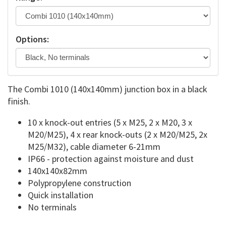
Options:
The Combi 1010 (140x140mm) junction box in a black
finish.
10 x knock-out entries (5 x M25, 2 x M20, 3 x
M20/M25), 4 x rear knock-outs (2 x M20/M25, 2x
M25/M32), cable diameter 6-21mm
IP66 - protection against moisture and dust
140x140x82mm
Polypropylene construction
Quick installation
No terminals