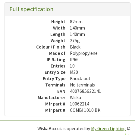
Full specification
Height
82mm
Width
140mm
Length
140mm
Weight
275g
Colour / Finish
Black
Made of
Polypropylene
IP Rating
IP66
Entries
10
Entry Size
M20
Entry Type
Knock-out
Terminals
No terminals
EAN
4007685622141
Manufacturer
Wiska
Mfr part #
10062214
Mfr part #
COMBI 1010 BK
WiskaBox.uk is operated by
My Green Lighting
©