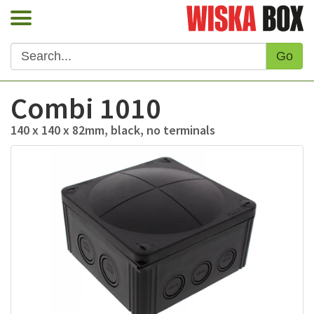
Go
Combi 1010
140 x 140 x 82mm, black, no terminals