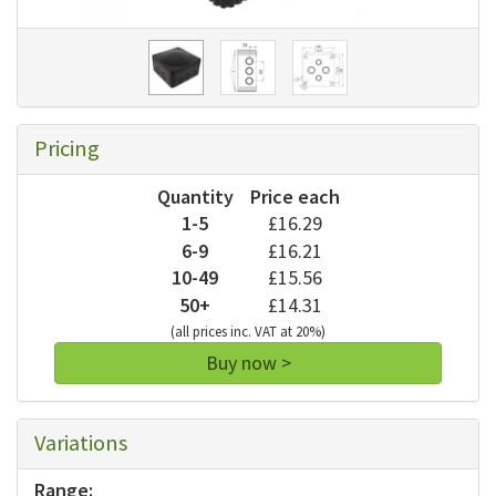
Pricing
Quantity
Price each
1-5
£16.29
6-9
£16.21
10-49
£15.56
50+
£14.31
(all prices inc. VAT at 20%)
Buy now >
Variations
Range: